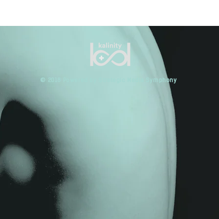
​© 2018 Powered by Strategic Media Symphony