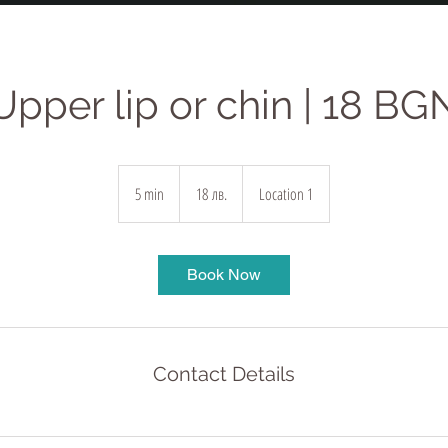
Upper lip or chin | 18 BG
18
български
5 min
5
18 лв.
Location 1
лева
m
i
n
Book Now
Contact Details