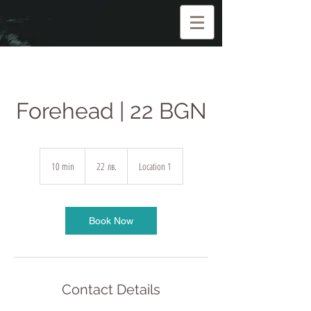
Forehead | 22 BGN
22
български
10 min
1
22 лв.
Location 1
лева
0
m
i
n
Book Now
Contact Details