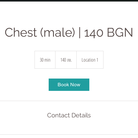
Chest (male) | 140 BGN
140
български
30 min
3
140 лв.
Location 1
лева
0
m
i
Book Now
n
Contact Details